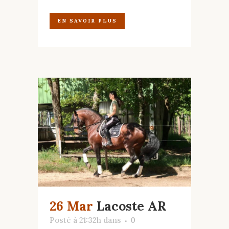
EN SAVOIR PLUS
26 Mar
Lacoste AR
Posté à 21:32h
dans
0