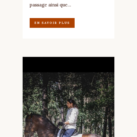
passage ainsi que...
EN SAVOIR PLUS