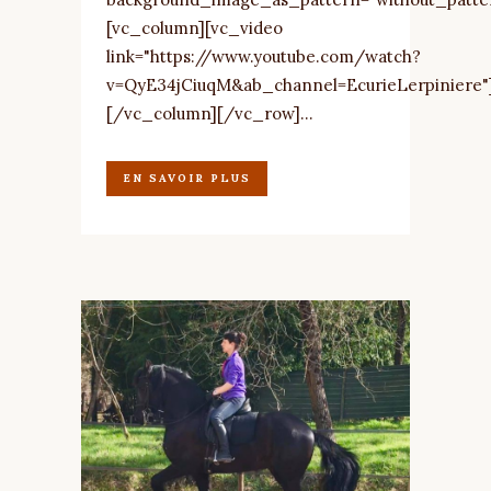
[vc_column][vc_video
link="https://www.youtube.com/watch?
v=QyE34jCiuqM&ab_channel=EcurieLerpiniere"
[/vc_column][/vc_row]...
EN SAVOIR PLUS