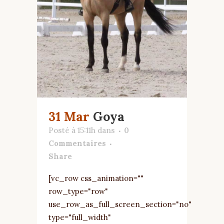
31 Mar
Goya
Posté à 15:11h
dans
0
Commentaires
Share
[vc_row css_animation=""
row_type="row"
use_row_as_full_screen_section="no"
type="full_width"