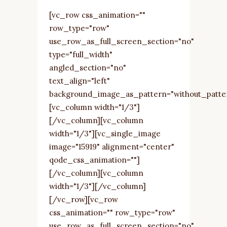
[vc_row css_animation=""
row_type="row"
use_row_as_full_screen_section="no"
type="full_width"
angled_section="no"
text_align="left"
background_image_as_pattern="without_patte
[vc_column width="1/3"]
[/vc_column][vc_column
width="1/3"][vc_single_image
image="15919" alignment="center"
qode_css_animation=""]
[/vc_column][vc_column
width="1/3"][/vc_column]
[/vc_row][vc_row
css_animation="" row_type="row"
use_row_as_full_screen_section="no"