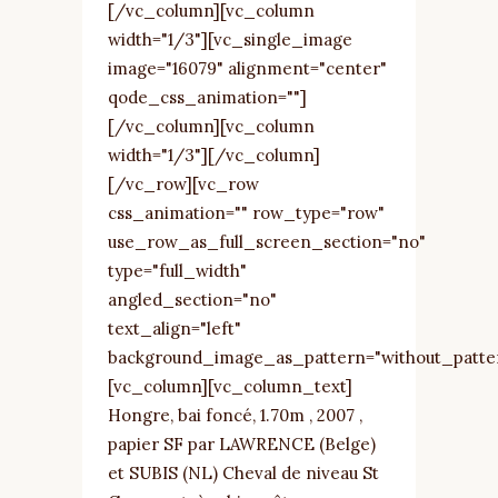
[/vc_column][vc_column
width="1/3"][vc_single_image
image="16079" alignment="center"
qode_css_animation=""]
[/vc_column][vc_column
width="1/3"][/vc_column]
[/vc_row][vc_row
css_animation="" row_type="row"
use_row_as_full_screen_section="no"
type="full_width"
angled_section="no"
text_align="left"
background_image_as_pattern="without_patte
[vc_column][vc_column_text]
Hongre, bai foncé, 1.70m , 2007 ,
papier SF par LAWRENCE (Belge)
et SUBIS (NL) Cheval de niveau St