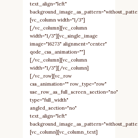
text_align="left"
background_image_as_pattern="without_patte
[vc_column width="1/3"]
[/vc_column][vc_column
width="1/3"][vc_single_image
image="16273" alignment="center"
qode_css_animation=""]
[/vc_column][vc_column
width="1/3"][/vc_column]
[/vc_row][vc_row
css_animation="" row_type="row"
use_row_as_full_screen_section="no"
type="full_width"
angled_section="no"
text_align="left"
background_image_as_pattern="without_patte
[vc_column][vc_column_text]