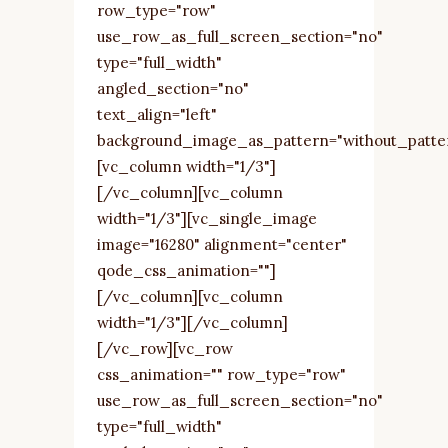
row_type="row"
use_row_as_full_screen_section="no"
type="full_width"
angled_section="no"
text_align="left"
background_image_as_pattern="without_patte
[vc_column width="1/3"]
[/vc_column][vc_column
width="1/3"][vc_single_image
image="16280" alignment="center"
qode_css_animation=""]
[/vc_column][vc_column
width="1/3"][/vc_column]
[/vc_row][vc_row
css_animation="" row_type="row"
use_row_as_full_screen_section="no"
type="full_width"