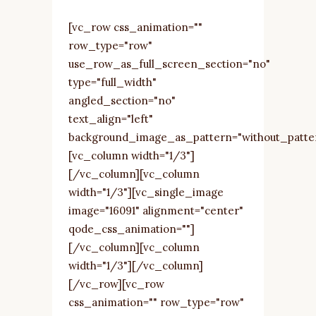
[vc_row css_animation=""
row_type="row"
use_row_as_full_screen_section="no"
type="full_width"
angled_section="no"
text_align="left"
background_image_as_pattern="without_patte
[vc_column width="1/3"]
[/vc_column][vc_column
width="1/3"][vc_single_image
image="16091" alignment="center"
qode_css_animation=""]
[/vc_column][vc_column
width="1/3"][/vc_column]
[/vc_row][vc_row
css_animation="" row_type="row"