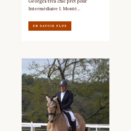
Georges très chic prêt pour
Intermédiaire I. Monté...
EN SAVOIR PLUS