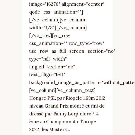
image="16276" alignment="center"
qode_css_animation=""]
[/vc_column][vc_column
width="1/3"][/vc_column]
[/vc_row][vc_row
css_animation="" row_type="row"
use_row_as_full_screen_section="no"
type="full_width"
angled_section="no"
text_align="left"
background_image_as_pattern="without_patte
[vc_column][vc_column_text]
Hongre PSL par Riopele 1,68m 2012
niveau Grand Prix monté et fini de
dressé par Fanny Lerpiniere * 4
ème au Championnat d’Europe
2022 des Masters...