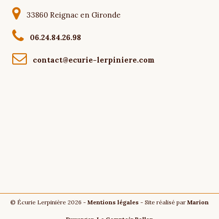
33860 Reignac en Gironde
06.24.84.26.98
contact@ecurie-lerpiniere.com
© Écurie Lerpinière 2026 -
Mentions légales
- Site réalisé par
Marion