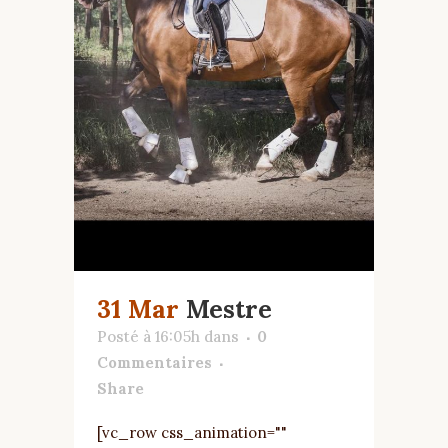
31 Mar
Mestre
Posté à 16:05h
dans
0
Commentaires
Share
[vc_row css_animation=""