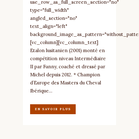
use_row_as_full_screen_section="no"
type="full_width"
angled_section="no"
text_align="left"
background_image_as_pattern="without_patte
[vc_column][vc_column_text]
Etalon lusitanien (2001) monté en
compétition niveau Intermédiaire
II par Fanny, coaché et dressé par
Michel depuis 2012. * Champion
d’Europe des Masters du Cheval
Ibérique...
EN SAVOIR PLUS