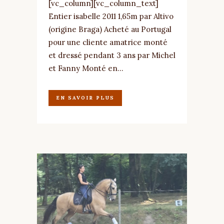
[vc_column][vc_column_text]
Entier isabelle 2011 1,65m par Altivo
(origine Braga) Acheté au Portugal
pour une cliente amatrice monté
et dressé pendant 3 ans par Michel
et Fanny Monté en...
EN SAVOIR PLUS