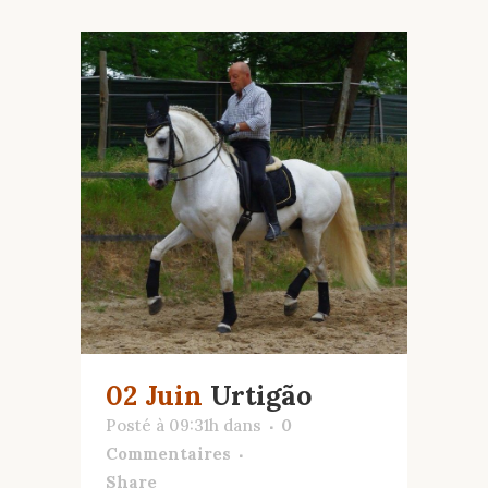
02 Juin
Urtigão
Posté à 09:31h
dans
0
Commentaires
Share