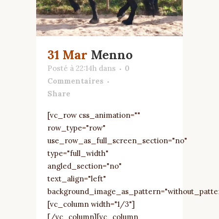
31 Mar
Menno
Posté à 22:14h
dans
0
Commentaires
Share
[vc_row css_animation=""
row_type="row"
use_row_as_full_screen_section="no"
type="full_width"
angled_section="no"
text_align="left"
background_image_as_pattern="without_patte
[vc_column width="1/3"]
[/vc_column][vc_column