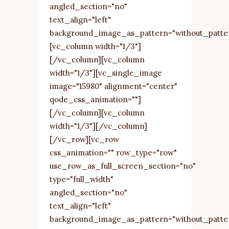
angled_section="no"
text_align="left"
background_image_as_pattern="without_patte
[vc_column width="1/3"]
[/vc_column][vc_column
width="1/3"][vc_single_image
image="15980" alignment="center"
qode_css_animation=""]
[/vc_column][vc_column
width="1/3"][/vc_column]
[/vc_row][vc_row
css_animation="" row_type="row"
use_row_as_full_screen_section="no"
type="full_width"
angled_section="no"
text_align="left"
background_image_as_pattern="without_patte