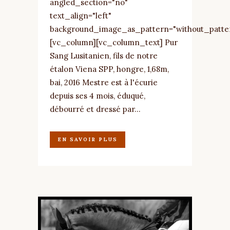
angled_section="no"
text_align="left"
background_image_as_pattern="without_patte
[vc_column][vc_column_text] Pur
Sang Lusitanien, fils de notre
étalon Viena SPP, hongre, 1,68m,
bai, 2016 Mestre est à l'écurie
depuis ses 4 mois, éduqué,
débourré et dressé par...
EN SAVOIR PLUS