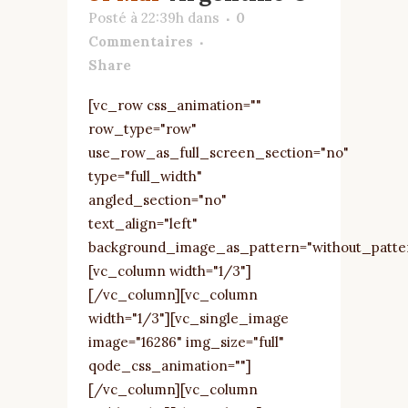
Posté à 22:39h
dans
0
Commentaires
Share
[vc_row css_animation=""
row_type="row"
use_row_as_full_screen_section="no"
type="full_width"
angled_section="no"
text_align="left"
background_image_as_pattern="without_patte
[vc_column width="1/3"]
[/vc_column][vc_column
width="1/3"][vc_single_image
image="16286" img_size="full"
qode_css_animation=""]
[/vc_column][vc_column