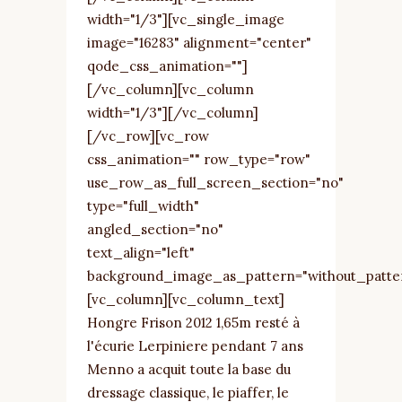
width="1/3"][vc_single_image
image="16283" alignment="center"
qode_css_animation=""]
[/vc_column][vc_column
width="1/3"][/vc_column]
[/vc_row][vc_row
css_animation="" row_type="row"
use_row_as_full_screen_section="no"
type="full_width"
angled_section="no"
text_align="left"
background_image_as_pattern="without_patte
[vc_column][vc_column_text]
Hongre Frison 2012 1,65m resté à
l'écurie Lerpiniere pendant 7 ans
Menno a acquit toute la base du
dressage classique, le piaffer, le