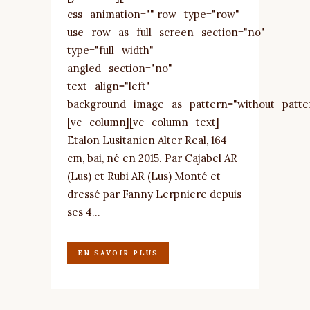
css_animation="" row_type="row"
use_row_as_full_screen_section="no"
type="full_width"
angled_section="no"
text_align="left"
background_image_as_pattern="without_patte
[vc_column][vc_column_text]
Etalon Lusitanien Alter Real, 164
cm, bai, né en 2015. Par Cajabel AR
(Lus) et Rubi AR (Lus) Monté et
dressé par Fanny Lerpniere depuis
ses 4...
EN SAVOIR PLUS