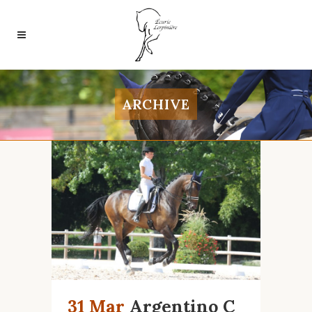
ARCHIVE
31 Mar
Argentino C