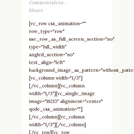
Commentaires
Share
[vc_row css_animation=""
row_type="row"
use_row_as_full_screen_section="no"
type="full_width"
angled_section="no"
text_align="left"
background_image_as_pattern="without_patte
[vc_column width="1/3"]
[/vc_column][vc_column
width="1/3"][vc_single_image
image="16213" alignment="center"
qode_css_animation=""]
[/vc_column][vc_column
width="1/3"][/vc_column]
[/vc_row][vc_row