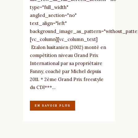
type="full_width"
angled_section="no"
text_align="left"
background_image_as_pattern="without_patte
[vc_column][vc_column_text]
Etalon lusitanien (2002) monté en
compétition niveau Grand Prix
International par sa propriétaire
Fanny, coaché par Michel depuis
2011. * 2ème Grand Prix freestyle
du CDI***...
EN SAVOIR PLUS