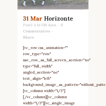
31 Mar
Horizonte
Posté à 14:59h
dans
0
Commentaires
Share
[vc_row css_animation=""
row_type="row"
use_row_as_full_screen_section="no"
type="full_width"
angled_section="no"
text_align="left"
background_image_as_pattern="without_patte
[vc_column width="1/3"]
[/vc_column][vc_column
width="1/3"][vc_single_image