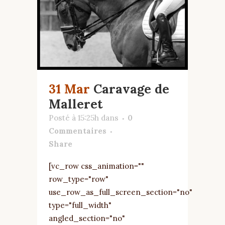
31 Mar
Caravage de
Malleret
Posté à 15:25h
dans
0
Commentaires
Share
[vc_row css_animation=""
row_type="row"
use_row_as_full_screen_section="no"
type="full_width"
angled_section="no"