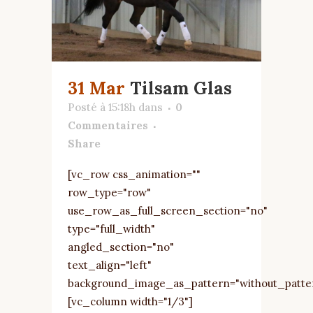
31 Mar
Tilsam Glas
Posté à 15:18h
dans
0
Commentaires
Share
[vc_row css_animation=""
row_type="row"
use_row_as_full_screen_section="no"
type="full_width"
angled_section="no"
text_align="left"
background_image_as_pattern="without_patte
[vc_column width="1/3"]