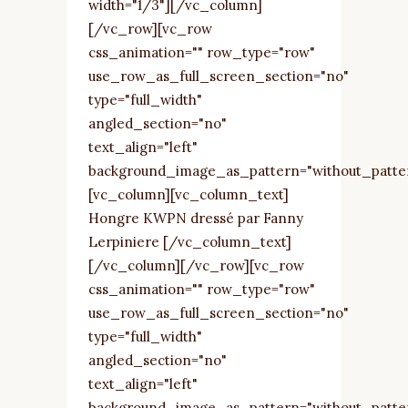
width="1/3"][/vc_column]
[/vc_row][vc_row
css_animation="" row_type="row"
use_row_as_full_screen_section="no"
type="full_width"
angled_section="no"
text_align="left"
background_image_as_pattern="without_patte
[vc_column][vc_column_text]
Hongre KWPN dressé par Fanny
Lerpiniere [/vc_column_text]
[/vc_column][/vc_row][vc_row
css_animation="" row_type="row"
use_row_as_full_screen_section="no"
type="full_width"
angled_section="no"
text_align="left"
background_image_as_pattern="without_patte