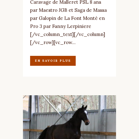
Caravage de Malleret PSL 8 ans
par Maestro JGB et Saga de Massa
par Galopin de La Font Monté en
Pro 3 par Fanny Lerpiniere
[/vc_column_text][/vc_column]
[/vc_row][vc_row...
EN SAVOIR PLUS