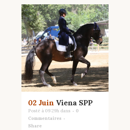
02 Juin
Viena SPP
Posté à 09:29h
dans
0
Commentaires
Share